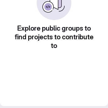
Explore public groups to
find projects to contribute
to