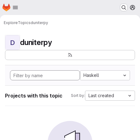
Homepage
Skip to main content
M
Explore
Topics
duniterpy
duniterpy
D
Haskell
Projects with this topic
Last created
Sort by: