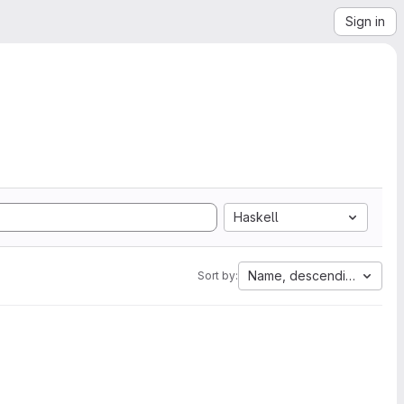
Sign in
Haskell
Name, descending
Sort by: