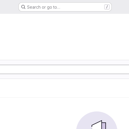
Search or go to…
/