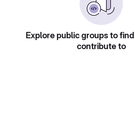
Explore public groups to find
contribute to