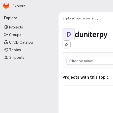
Homepage
Skip to main content
Explore
Primary navigation
Explore
Explore
Topics
duniterpy
Projects
duniterpy
D
Groups
CI/CD Catalog
Topics
Snippets
Projects with this topic