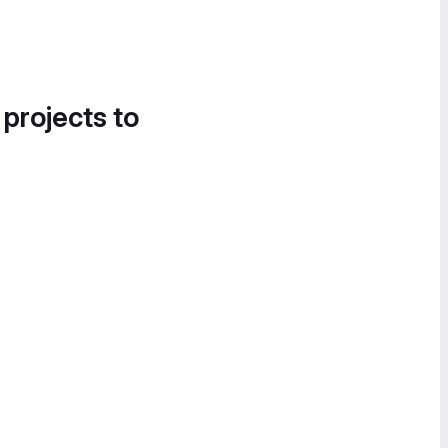
 projects to