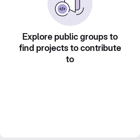
Explore public groups to
find projects to contribute
to