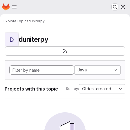
Homepage
Skip to main content
M
Explore
Topics
duniterpy
duniterpy
D
Java
Projects with this topic
Oldest created
Sort by: