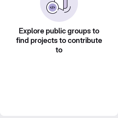
Explore public groups to
find projects to contribute
to