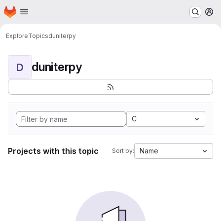
Homepage
Skip to main content
M
Explore
Topics
duniterpy
duniterpy
D
C
Projects with this topic
Name
Sort by: