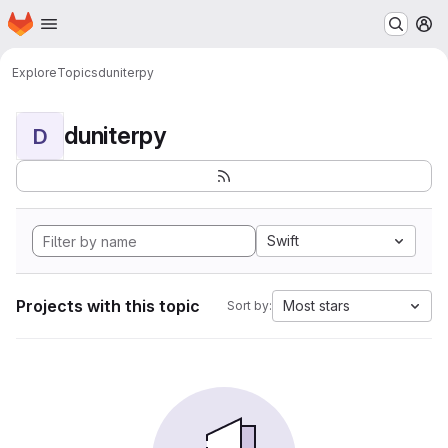
Homepage
Skip to main content
M
Explore
Topics
duniterpy
duniterpy
D
Swift
Projects with this topic
Most stars
Sort by: