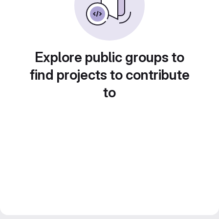
Explore public groups to
find projects to contribute
to