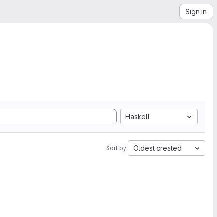
Sign in
Haskell
Oldest created
Sort by: