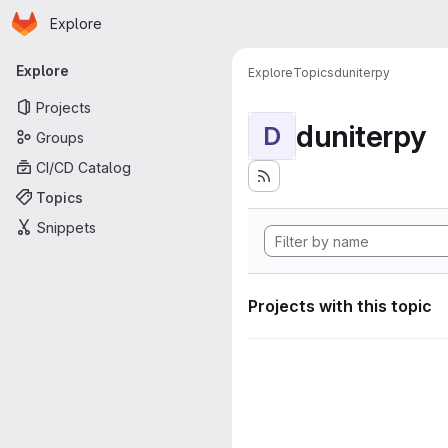
Homepage
Skip to main content
Explore
Primary navigation
Explore
Explore
Topics
duniterpy
Projects
duniterpy
D
Groups
CI/CD Catalog
Topics
Snippets
Projects with this topic