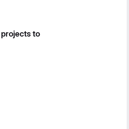
 projects to