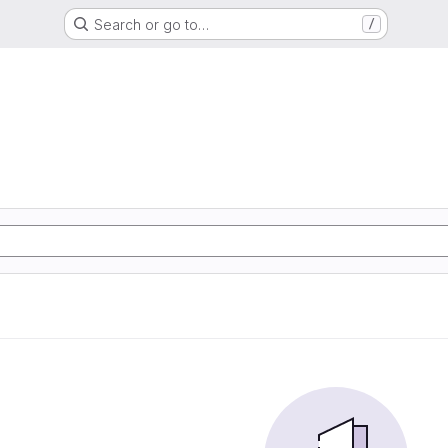
Search or go to…
/