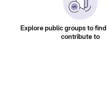
Explore public groups to find
contribute to