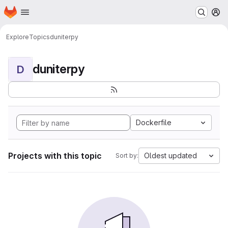
Homepage
Skip to main content
M
Explore
Topics
duniterpy
duniterpy
D
Dockerfile
Projects with this topic
Oldest updated
Sort by: