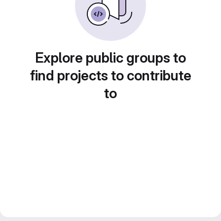
Explore public groups to
find projects to contribute
to