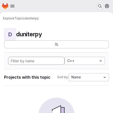
Homepage
Skip to main content
M
Explore
Topics
duniterpy
duniterpy
D
C++
Projects with this topic
Name
Sort by: