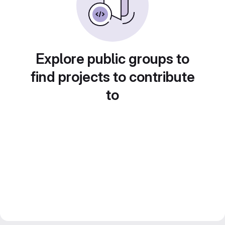
Explore public groups to
find projects to contribute
to