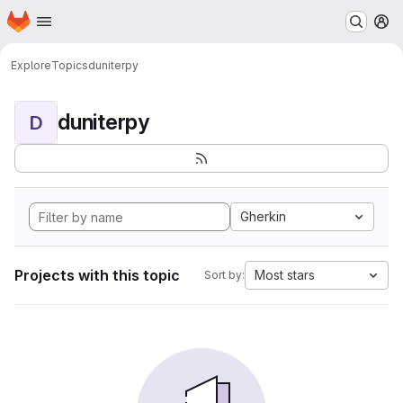
Homepage
Skip to main content
M
Explore
Topics
duniterpy
duniterpy
D
Gherkin
Projects with this topic
Most stars
Sort by: