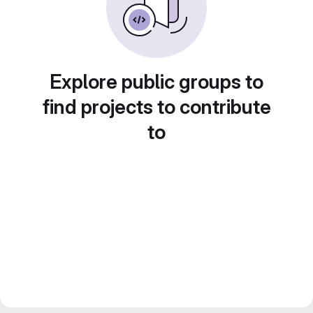
Explore public groups to
find projects to contribute
to