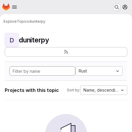
Homepage
Skip to main content
M
Explore
Topics
duniterpy
duniterpy
D
Rust
Projects with this topic
Name, descending
Sort by: