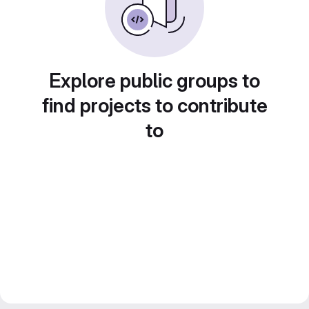
Explore public groups to
find projects to contribute
to