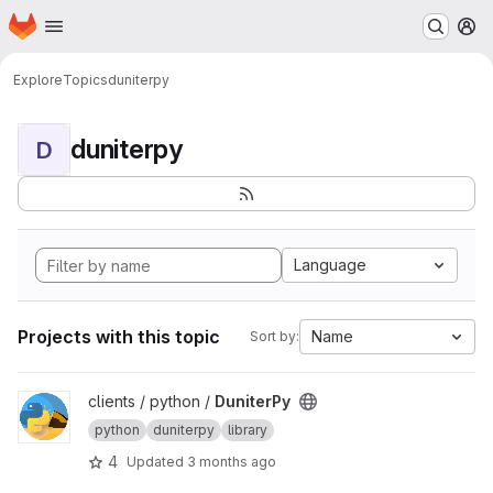
Homepage
Skip to main content
M
Explore
Topics
duniterpy
duniterpy
D
Language
Projects with this topic
Name
Sort by:
View DuniterPy project
clients / python /
DuniterPy
python
duniterpy
library
4
Updated
3 months ago