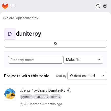
Homepage
Skip to main content
M
Explore
Topics
duniterpy
duniterpy
D
Makefile
Projects with this topic
Oldest created
Sort by:
View DuniterPy project
clients / python /
DuniterPy
python
duniterpy
library
4
Updated
3 months ago