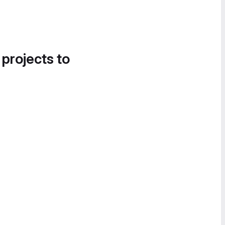
 projects to