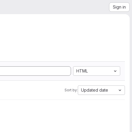
Sign in
HTML
Updated date
Sort by: