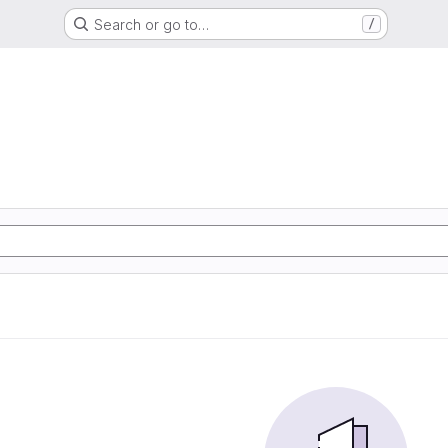
Search or go to…
/