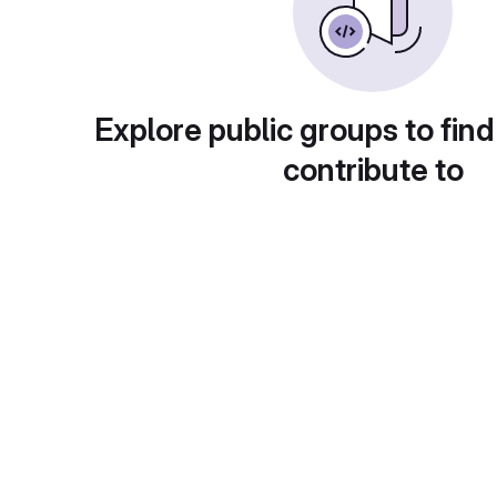
Explore public groups to find
contribute to