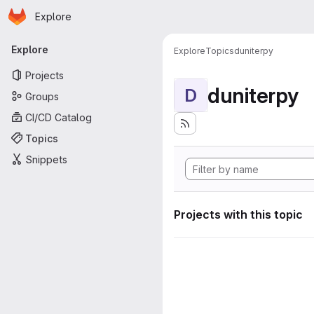
Homepage
Skip to main content
Explore
Primary navigation
Explore
Explore
Topics
duniterpy
Projects
duniterpy
D
Groups
CI/CD Catalog
Topics
Snippets
Projects with this topic