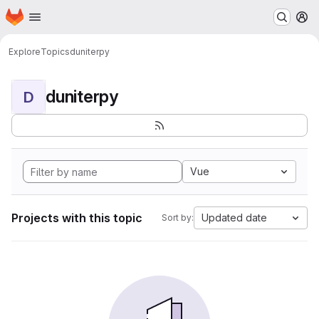
Homepage
Skip to main content
M
Explore
Topics
duniterpy
duniterpy
D
Vue
Projects with this topic
Updated date
Sort by: