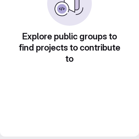
Explore public groups to
find projects to contribute
to