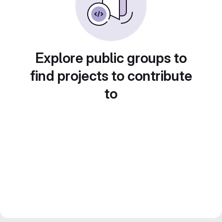
Explore public groups to
find projects to contribute
to