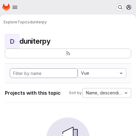
Homepage
Skip to main content
M
Explore
Topics
duniterpy
duniterpy
D
Vue
Projects with this topic
Name, descending
Sort by: