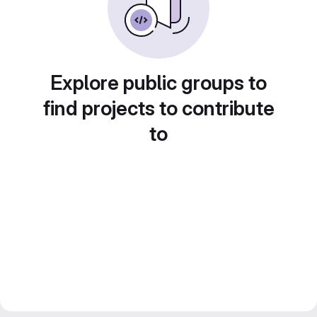
Explore public groups to
find projects to contribute
to