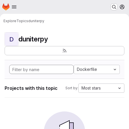
Homepage
Skip to main content
M
Explore
Topics
duniterpy
duniterpy
D
Dockerfile
Projects with this topic
Most stars
Sort by: