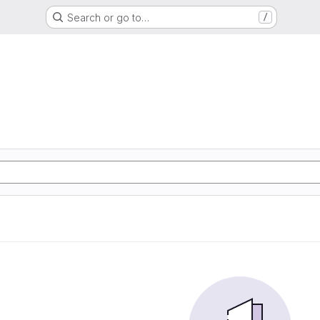
Search or go to…
/