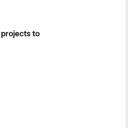
 projects to