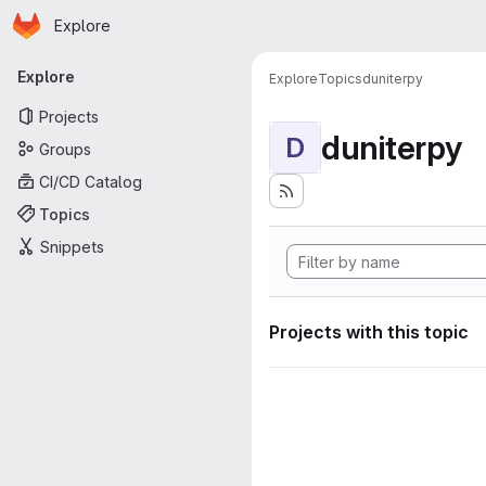
Homepage
Skip to main content
Explore
Primary navigation
Explore
Explore
Topics
duniterpy
Projects
duniterpy
D
Groups
CI/CD Catalog
Topics
Snippets
Projects with this topic