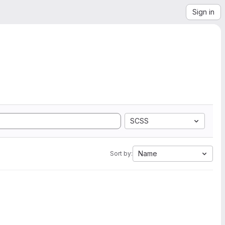
Sign in
SCSS
Name
Sort by: