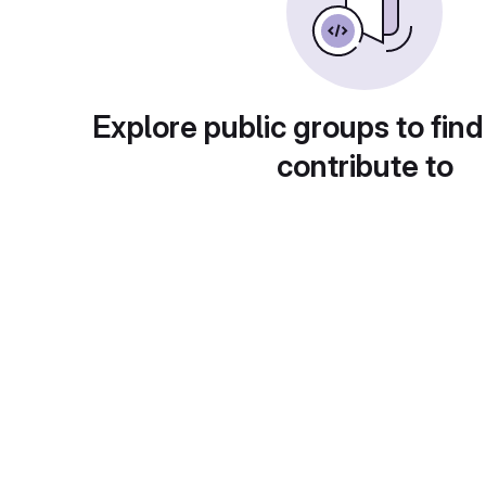
Explore public groups to find
contribute to