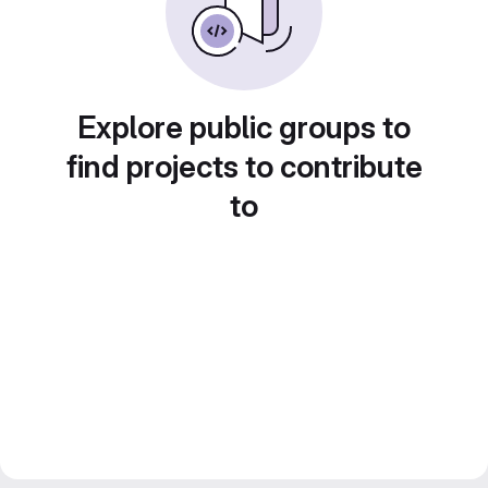
Explore public groups to
find projects to contribute
to