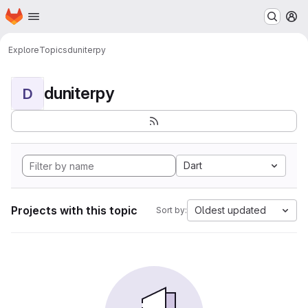
Homepage
Skip to main content
M
Explore
Topics
duniterpy
duniterpy
D
Dart
Projects with this topic
Oldest updated
Sort by: