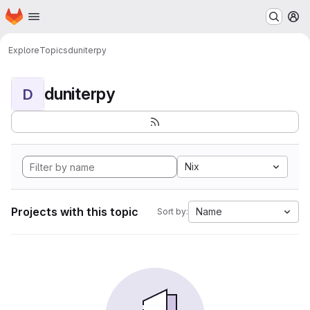
Homepage
Skip to main content
M
Explore
Topics
duniterpy
duniterpy
D
Nix
Projects with this topic
Name
Sort by: