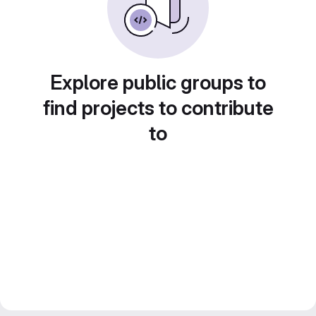
Explore public groups to
find projects to contribute
to