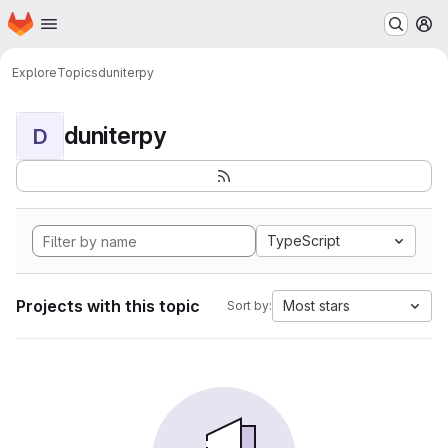
Homepage
Skip to main content
M
Explore
Topics
duniterpy
duniterpy
D
TypeScript
Projects with this topic
Most stars
Sort by: