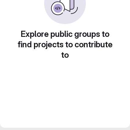
Explore public groups to
find projects to contribute
to