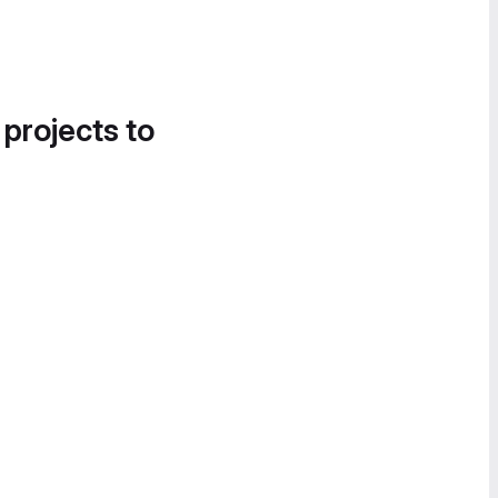
 projects to