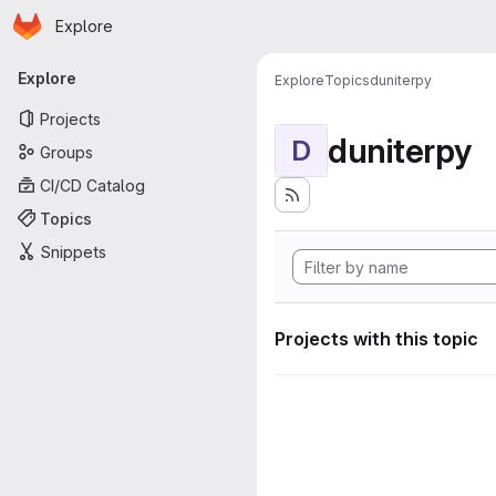
Homepage
Skip to main content
Explore
Primary navigation
Explore
Explore
Topics
duniterpy
Projects
duniterpy
D
Groups
CI/CD Catalog
Topics
Snippets
Projects with this topic