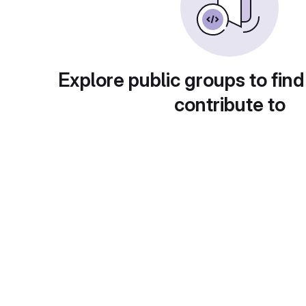
Explore public groups to find
contribute to