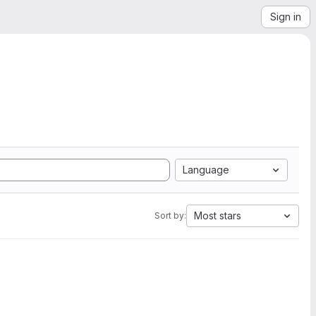
Sign in
Language
Most stars
Sort by: