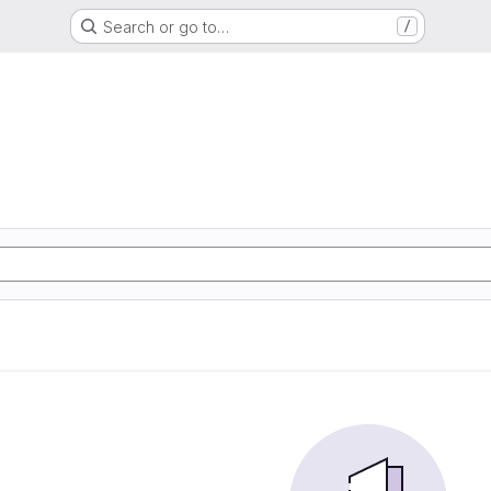
Search or go to…
/