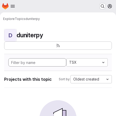
Homepage
Skip to main content
M
Explore
Topics
duniterpy
duniterpy
D
TSX
Projects with this topic
Oldest created
Sort by: