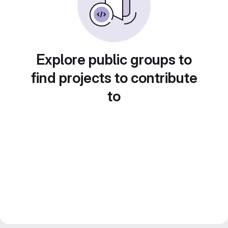
Explore public groups to
find projects to contribute
to