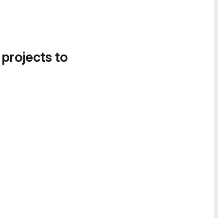
 projects to