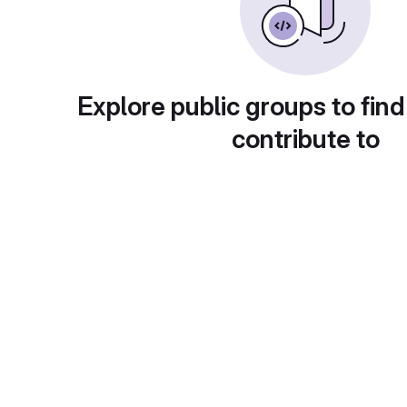
Explore public groups to find
contribute to