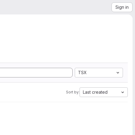
Sign in
TSX
Last created
Sort by: