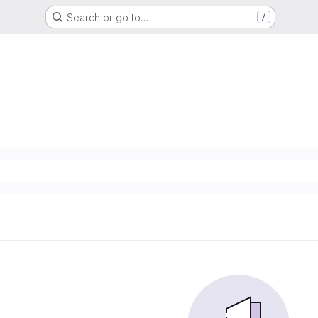
Search or go to…
/