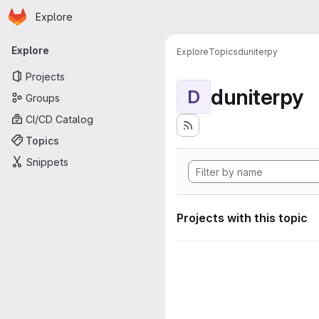
Homepage
Skip to main content
Explore
Primary navigation
Explore
Explore
Topics
duniterpy
Projects
duniterpy
D
Groups
CI/CD Catalog
Topics
Snippets
Projects with this topic