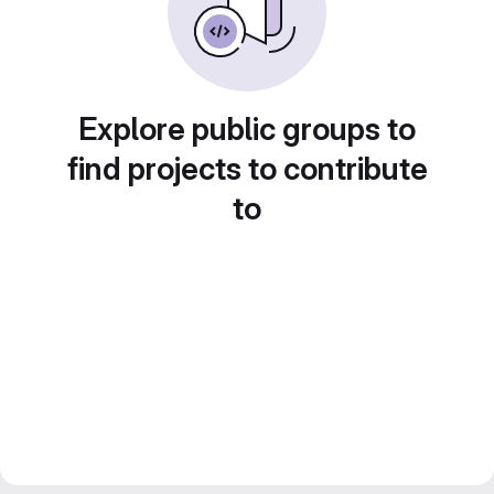
Explore public groups to
find projects to contribute
to