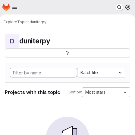
Homepage
Skip to main content
M
Explore
Topics
duniterpy
duniterpy
D
Batchfile
Projects with this topic
Most stars
Sort by: