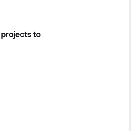
 projects to