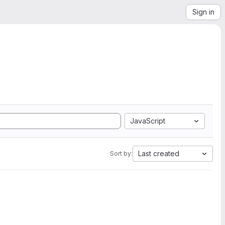
Sign in
JavaScript
Last created
Sort by: