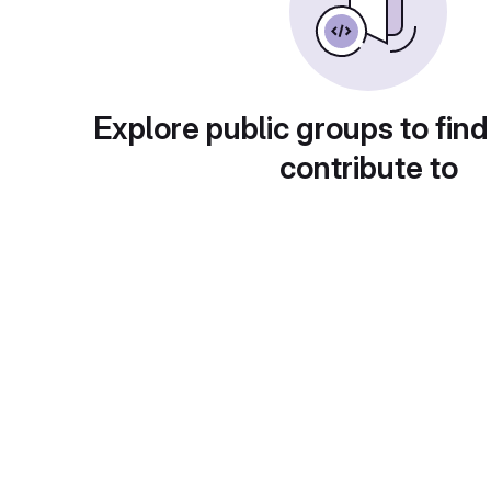
Explore public groups to find
contribute to