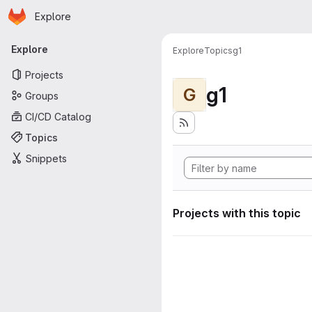
Homepage
Skip to main content
Explore
Primary navigation
Explore
Explore
Topics
g1
Projects
g1
G
Groups
CI/CD Catalog
Topics
Snippets
Projects with this topic