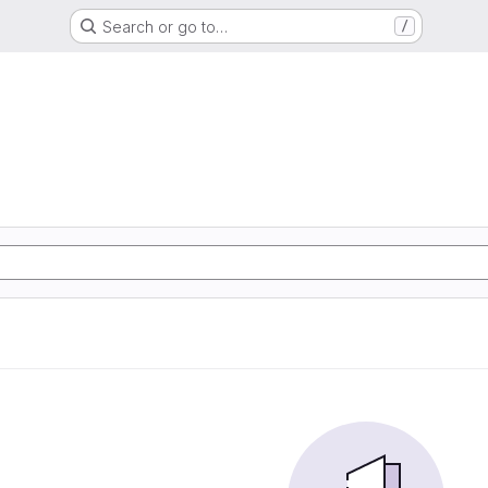
Search or go to…
/