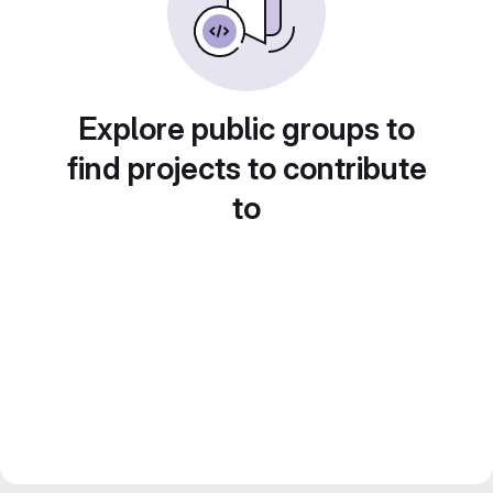
Explore public groups to
find projects to contribute
to