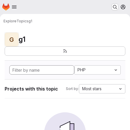
Homepage
Skip to main content
M
Explore
Topics
g1
g1
G
PHP
Projects with this topic
Most stars
Sort by: