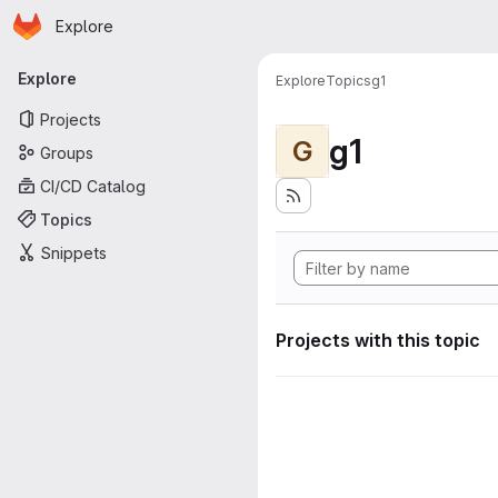
Homepage
Skip to main content
Explore
Primary navigation
Explore
Explore
Topics
g1
Projects
g1
G
Groups
CI/CD Catalog
Topics
Snippets
Projects with this topic