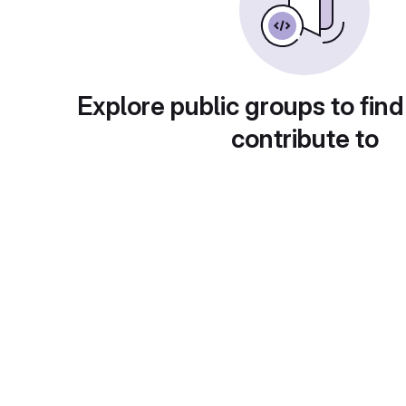
Explore public groups to find
contribute to