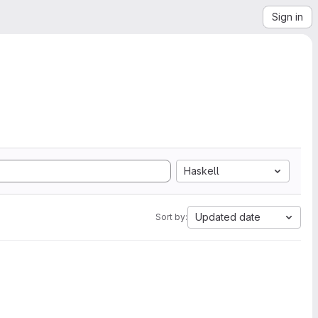
Sign in
Haskell
Updated date
Sort by: