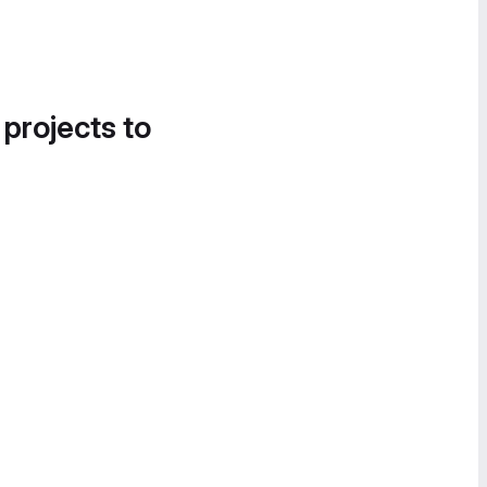
 projects to