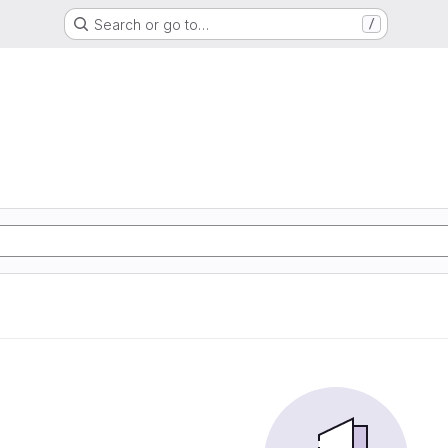
Search or go to…
/