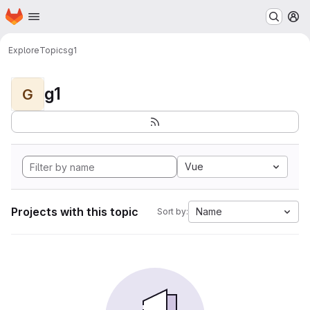
Homepage
Skip to main content
M
Explore
Topics
g1
g1
G
Vue
Projects with this topic
Name
Sort by: