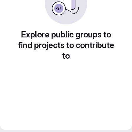
Explore public groups to
find projects to contribute
to