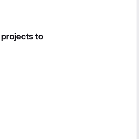
 projects to