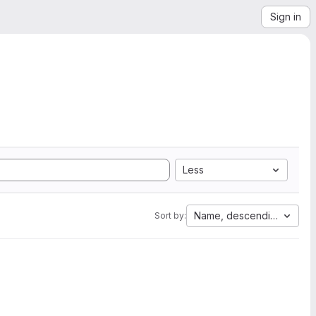
Sign in
Less
Name, descending
Sort by: