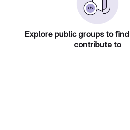
Explore public groups to find
contribute to