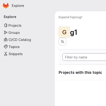
Homepage
Skip to main content
Explore
Primary navigation
Explore
Explore
Topics
g1
Projects
g1
G
Groups
CI/CD Catalog
Topics
Snippets
Projects with this topic