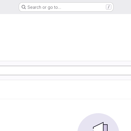
Search or go to…
/