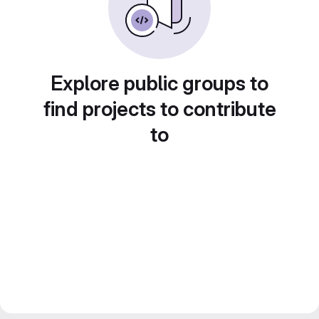
Explore public groups to
find projects to contribute
to