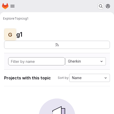
Homepage
Skip to main content
M
Explore
Topics
g1
g1
G
Gherkin
Projects with this topic
Name
Sort by: