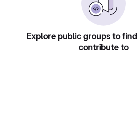
Explore public groups to find
contribute to