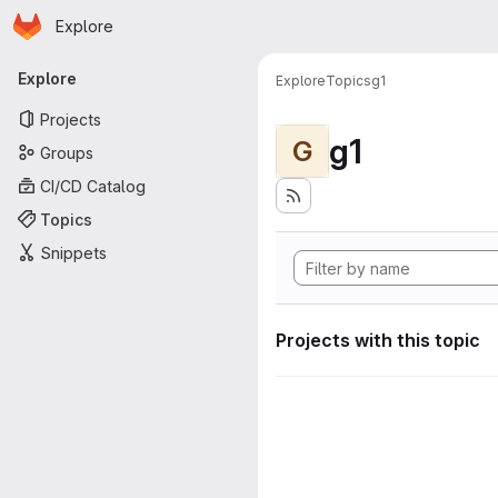
Homepage
Skip to main content
Explore
Primary navigation
Explore
Explore
Topics
g1
Projects
g1
G
Groups
CI/CD Catalog
Topics
Snippets
Projects with this topic