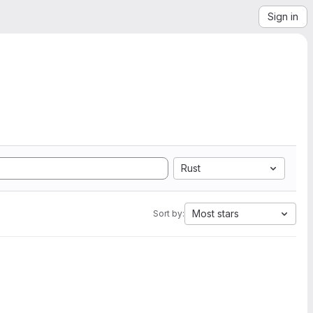
Sign in
Rust
Most stars
Sort by: