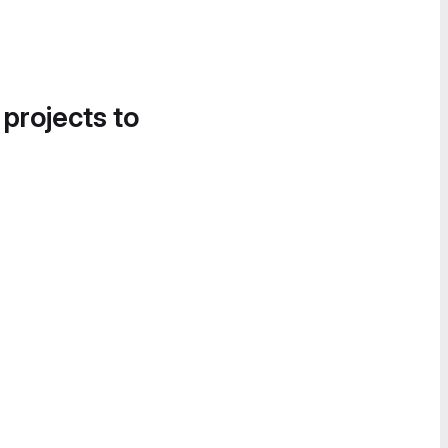
 projects to