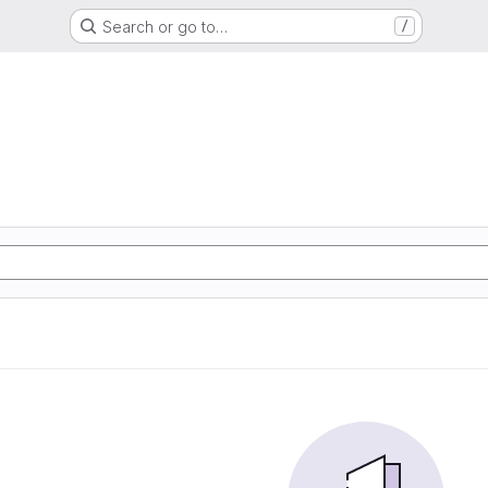
Search or go to…
/