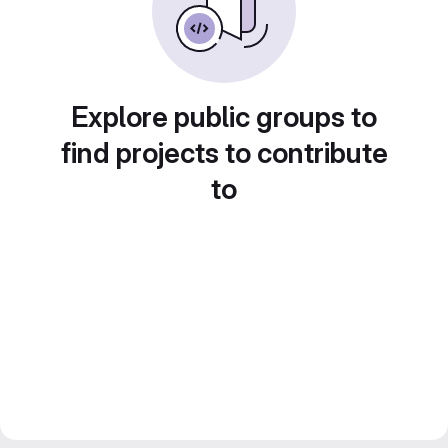
Explore public groups to
find projects to contribute
to