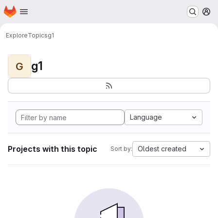
Homepage
Skip to main content
M
Explore
Topics
g1
g1
G
Language
Projects with this topic
Oldest created
Sort by: