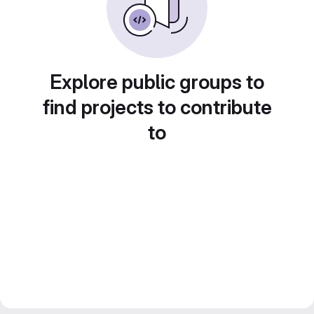
Explore public groups to
find projects to contribute
to