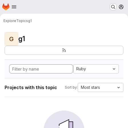
Homepage
Skip to main content
M
Explore
Topics
g1
g1
G
Ruby
Projects with this topic
Most stars
Sort by: