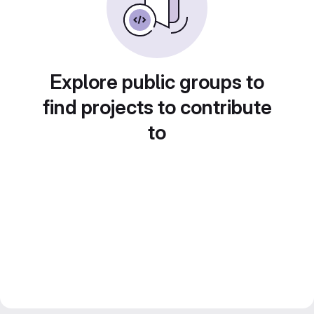
Explore public groups to
find projects to contribute
to