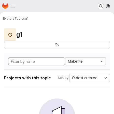
Homepage
Skip to main content
M
Explore
Topics
g1
g1
G
Makefile
Projects with this topic
Oldest created
Sort by: