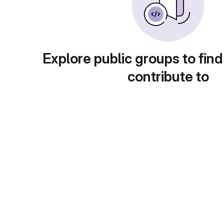
Explore public groups to find
contribute to