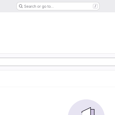
Search or go to…
/