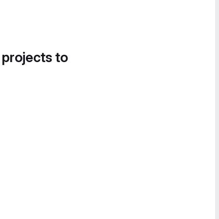
 projects to