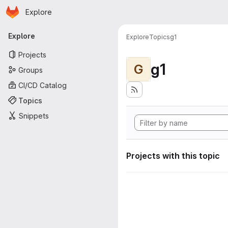
Homepage
Skip to main content
Explore
Primary navigation
Explore
Explore
Topics
g1
Projects
g1
G
Groups
CI/CD Catalog
Topics
Snippets
Projects with this topic