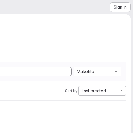
Sign in
Makefile
Last created
Sort by: