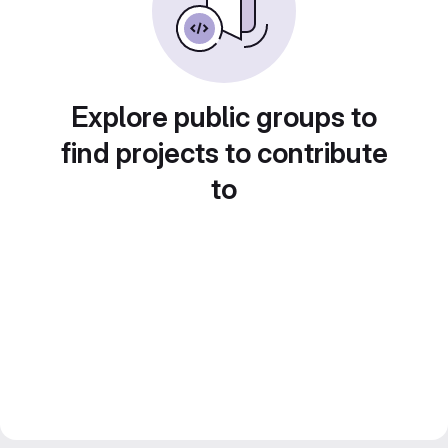
Explore public groups to
find projects to contribute
to