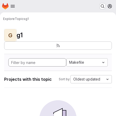
Homepage
Skip to main content
M
Explore
Topics
g1
g1
G
Makefile
Projects with this topic
Oldest updated
Sort by: