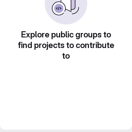
Explore public groups to
find projects to contribute
to