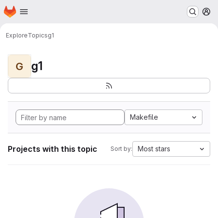
Homepage
Skip to main content
M
Explore
Topics
g1
g1
G
Makefile
Projects with this topic
Most stars
Sort by: