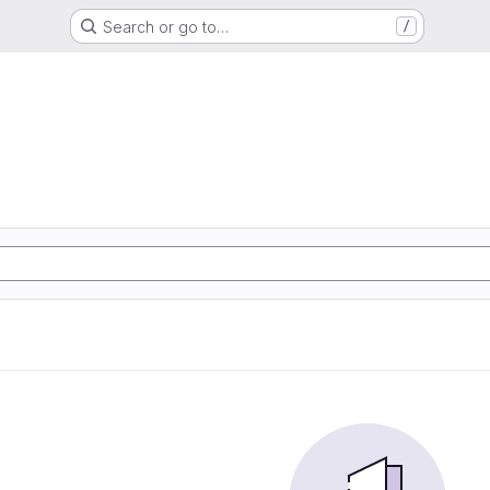
Search or go to…
/