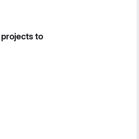
 projects to