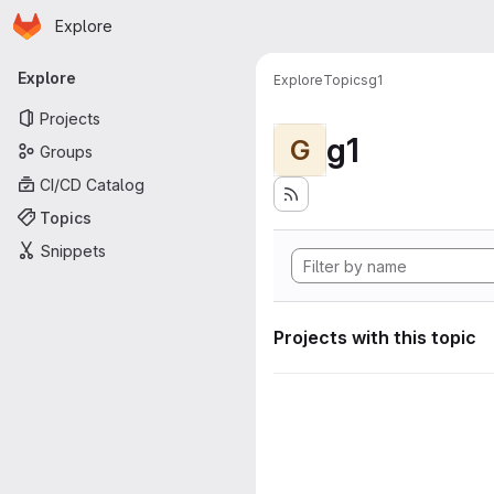
Homepage
Skip to main content
Explore
Primary navigation
Explore
Explore
Topics
g1
Projects
g1
G
Groups
CI/CD Catalog
Topics
Snippets
Projects with this topic