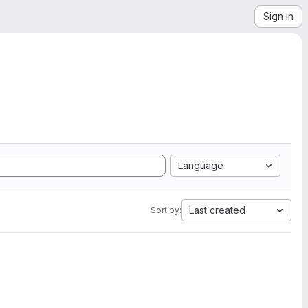
Sign in
Language
Last created
Sort by: