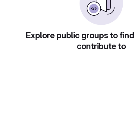
Explore public groups to find
contribute to