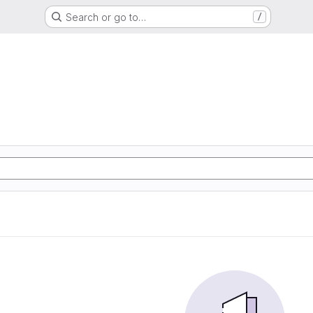
Search or go to…
/