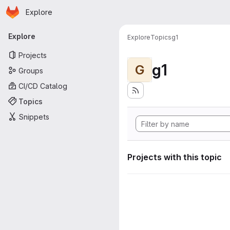
Homepage
Skip to main content
Explore
Primary navigation
Explore
Explore
Topics
g1
Projects
g1
G
Groups
CI/CD Catalog
Topics
Snippets
Projects with this topic