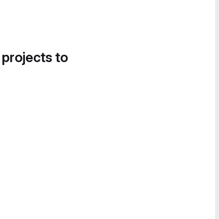
 projects to