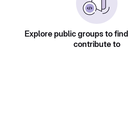
Explore public groups to find
contribute to