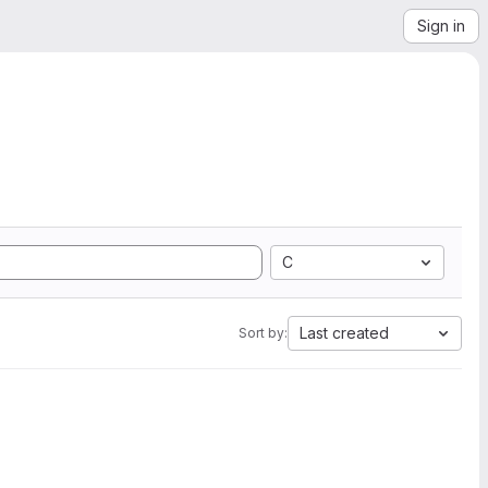
Sign in
C
Last created
Sort by: