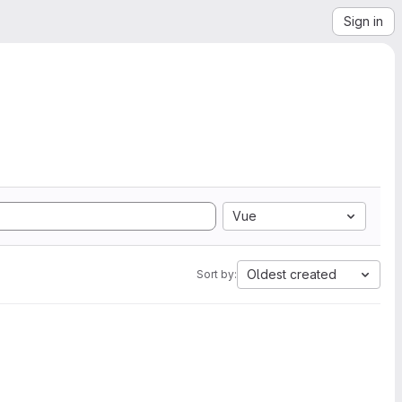
Sign in
Vue
Oldest created
Sort by: