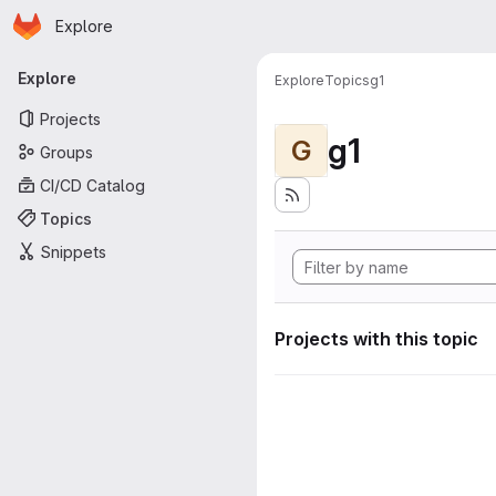
Homepage
Skip to main content
Explore
Primary navigation
Explore
Explore
Topics
g1
Projects
g1
G
Groups
CI/CD Catalog
Topics
Snippets
Projects with this topic