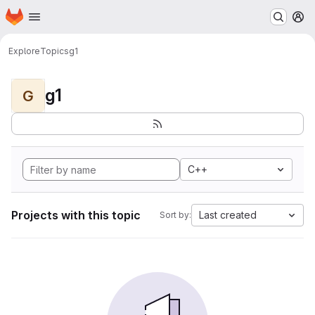
Homepage
Skip to main content
M
Explore
Topics
g1
g1
G
C++
Projects with this topic
Last created
Sort by: