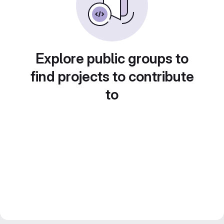
Explore public groups to
find projects to contribute
to