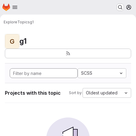
Homepage
Skip to main content
M
Explore
Topics
g1
g1
G
SCSS
Projects with this topic
Oldest updated
Sort by: