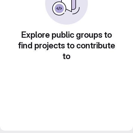
Explore public groups to
find projects to contribute
to