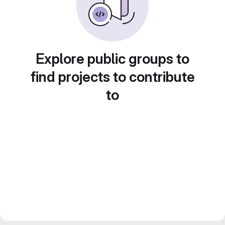
Explore public groups to
find projects to contribute
to