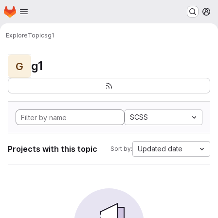
Homepage
Skip to main content
M
Explore
Topics
g1
g1
G
SCSS
Projects with this topic
Updated date
Sort by: