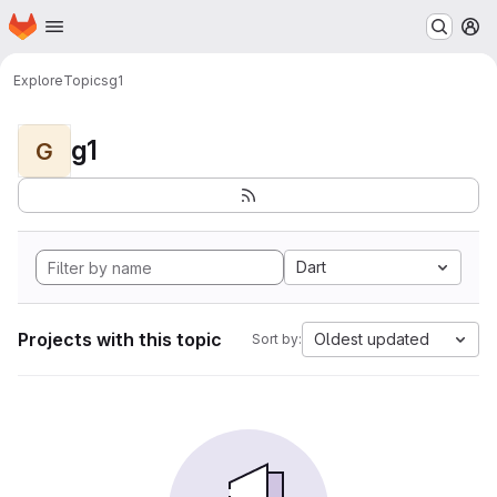
Homepage
Skip to main content
M
Explore
Topics
g1
g1
G
Dart
Projects with this topic
Oldest updated
Sort by: