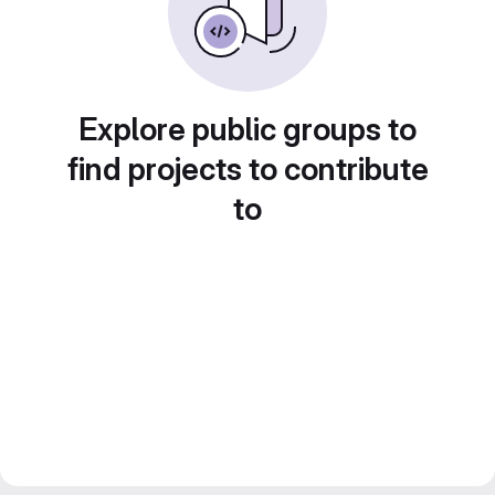
Explore public groups to
find projects to contribute
to