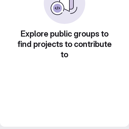
Explore public groups to
find projects to contribute
to