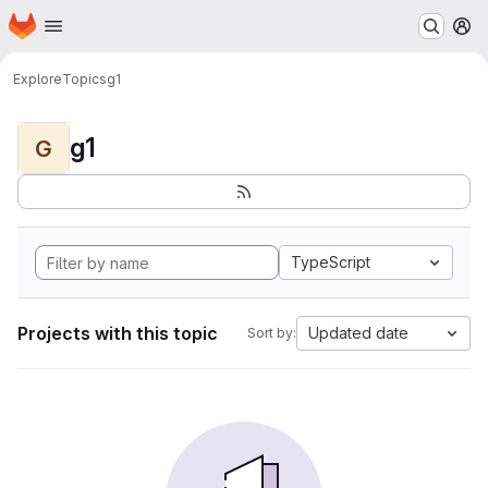
Homepage
Skip to main content
M
Explore
Topics
g1
g1
G
TypeScript
Projects with this topic
Updated date
Sort by: