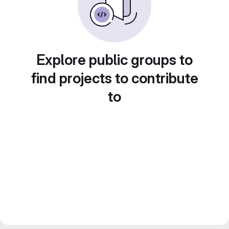
Explore public groups to
find projects to contribute
to