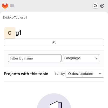
Homepage
Skip to main content
M
Explore
Topics
g1
g1
G
Language
Projects with this topic
Oldest updated
Sort by: