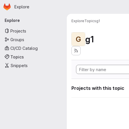
Homepage
Skip to main content
Explore
Primary navigation
Explore
Explore
Topics
g1
Projects
g1
G
Groups
CI/CD Catalog
Topics
Snippets
Projects with this topic