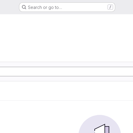
Search or go to…
/