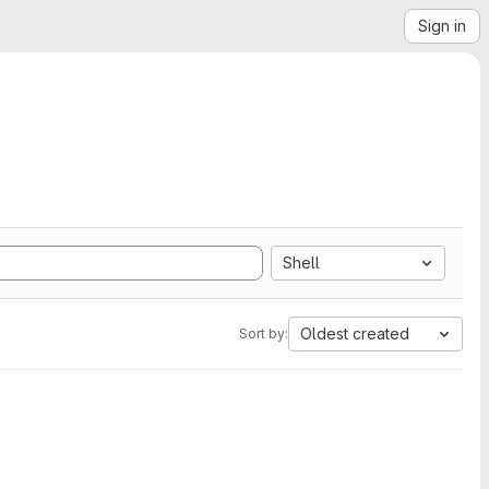
Sign in
Shell
Oldest created
Sort by: