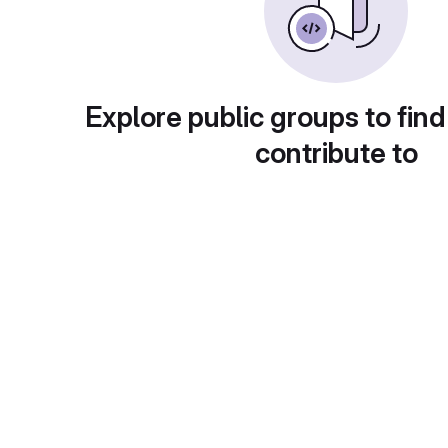
Explore public groups to find
contribute to