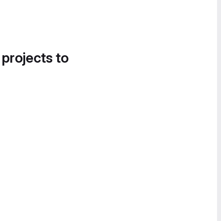
 projects to