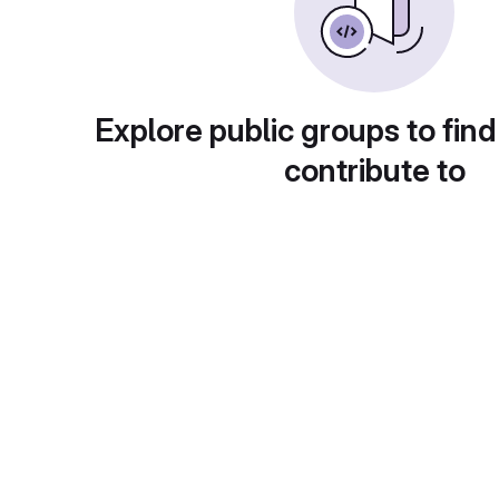
Explore public groups to find
contribute to