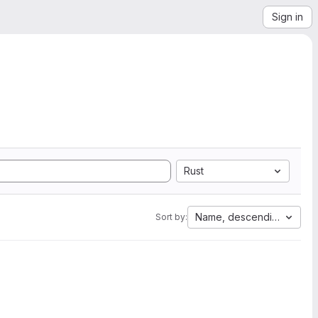
Sign in
Rust
Name, descending
Sort by: