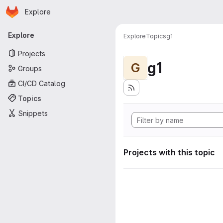
Homepage
Skip to main content
Explore
Primary navigation
Explore
Explore
Topics
g1
Projects
g1
G
Groups
CI/CD Catalog
Topics
Snippets
Projects with this topic