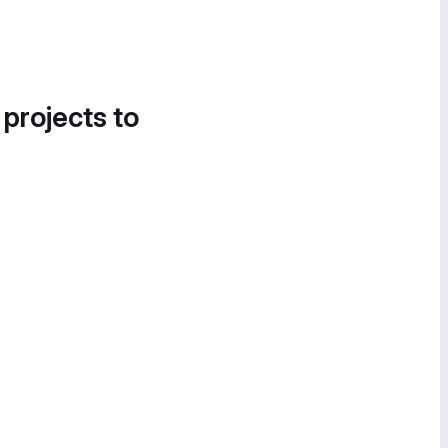
 projects to