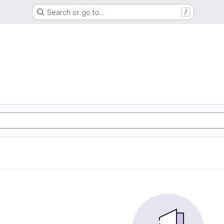
Search or go to…
/