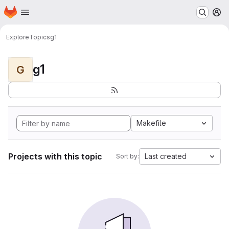
Homepage
Skip to main content
M
Explore
Topics
g1
g1
G
Makefile
Projects with this topic
Last created
Sort by: