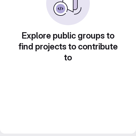
Explore public groups to
find projects to contribute
to