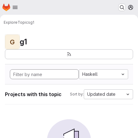
Homepage
Skip to main content
M
Explore
Topics
g1
g1
G
Haskell
Projects with this topic
Updated date
Sort by: