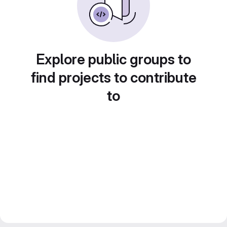
Explore public groups to
find projects to contribute
to